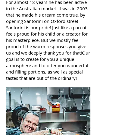
For almost 18 years he has been active
in the Australian market. It was in 2003
that he made his dream come true, by
opening Santorini on Oxford street!
Santorini is our pride! Just like a parent
feels proud for his child or a creator for
his masterpiece. But we mostly feel
proud of the warm responses you give
us and we deeply thank you for that!Our
goal is to create for you a unique
atmosphere and to offer you wonderful
and filling portions, as well as special
tastes that are out of the ordinary!