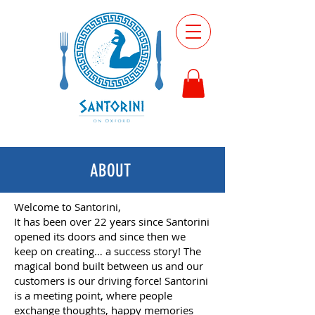
ABOUT
Welcome to Santorini,
It has been over 22 years since Santorini
opened its doors and since then we
keep on creating… a success story! The
magical bond built between us and our
customers is our driving force! Santorini
is a meeting point, where people
exchange thoughts, happy memories