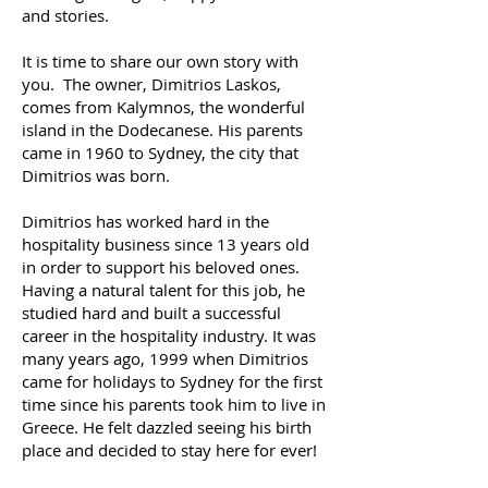
and stories.
It is time to share our own story with
you. The owner, Dimitrios Laskos,
comes from Kalymnos, the wonderful
island in the Dodecanese. His parents
came in 1960 to Sydney, the city that
Dimitrios was born.
Dimitrios has worked hard in the
hospitality business since 13 years old
in order to support his beloved ones.
Having a natural talent for this job, he
studied hard and built a successful
career in the hospitality industry. It was
many years ago, 1999 when Dimitrios
came for holidays to Sydney for the first
time since his parents took him to live in
Greece. He felt dazzled seeing his birth
place and decided to stay here for ever!