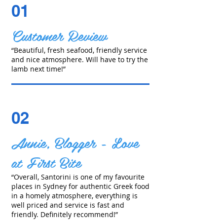
01
Customer Review
“Beautiful, fresh seafood, friendly service
and nice atmosphere. Will have to try the
lamb next time!”
02
Annie, Blogger - Love
at First Bite
“Overall, Santorini is one of my favourite
places in Sydney for authentic Greek food
in a homely atmosphere, everything is
well priced and service is fast and
friendly. Definitely recommend!”