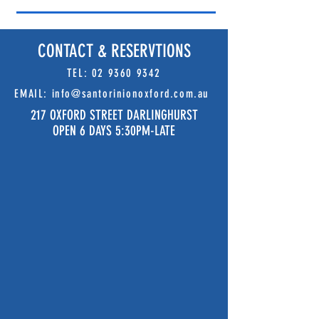
CONTACT & RESERVTIONS
TEL:
02 9360 9342
EMAIL:
info@santorinionoxford.com.au
217 OXFORD STREET DARLINGHURST
OPEN 6 DAYS 5:30PM-LATE