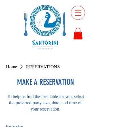
Home
RESERVATIONS
MAKE A RESERVATION
To help us find the best table for you, select
the preferred party size, date, and time of
your reservation.
Party size